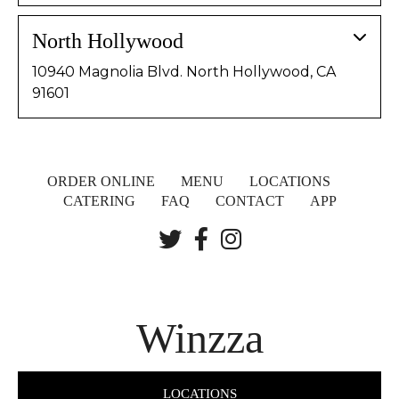
North Hollywood
10940 Magnolia Blvd. North Hollywood, CA
91601
ORDER ONLINE
MENU
LOCATIONS
CATERING
FAQ
CONTACT
APP
Winzza
LOCATIONS