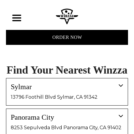
ORDER NOW
Find Your Nearest Winzza
Sylmar
13796 Foothill Blvd Sylmar, CA 91342
Panorama City
8253 Sepulveda Blvd Panorama City, CA 91402