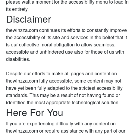
please wait a moment for the accessibility menu to load in
its entirety.
Disclaimer
thewinzza.com continues its efforts to constantly improve
the accessibility of its site and services in the belief that it
is our collective moral obligation to allow seamless,
accessible and unhindered use also for those of us with
disabilities.
Despite our efforts to make all pages and content on
thewinzza.com fully accessible, some content may not
have yet been fully adapted to the strictest accessibility
standards. This may be a result of not having found or
identified the most appropriate technological solution.
Here For You
If you are experiencing difficulty with any content on
thewinzza.com or require assistance with any part of our