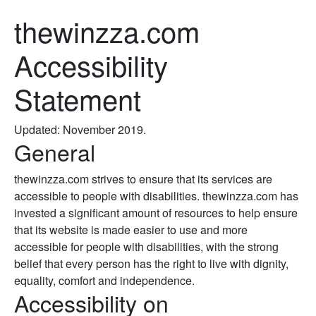
thewinzza.com
Accessibility
Statement
Updated: November 2019.
General
thewinzza.com strives to ensure that its services are
accessible to people with disabilities. thewinzza.com has
invested a significant amount of resources to help ensure
that its website is made easier to use and more
accessible for people with disabilities, with the strong
belief that every person has the right to live with dignity,
equality, comfort and independence.
Accessibility on