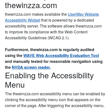
thewinzza.com
thewinzza.com makes available the
UserWay Website
Accessibility Widget
that is powered by a dedicated
accessibility server. The software allows thewinzza.com
to improve its compliance with the Web Content
Accessibility Guidelines (WCAG 2.1).
Furthermore, thewinzza.com is regularly audited
using the
WAVE Web Accessibility Evaluation Tool
and manually tested for reasonable navigation using
the
NVDA screen reader.
Enabling the Accessibility
Menu
The thewinzza.com accessibility menu can be enabled by
clicking the accessibility menu icon that appears on the
corner of the page. After triggering the accessibility menu,